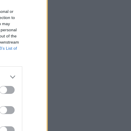
sonal or
ection to
ou may
 personal
out of the
 downstream
B’s List of
ĒT