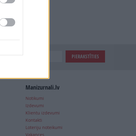
Manizurnali.lv
Notikumi
Izdevumi
Klientu izdevumi
Kontakti
Loteriju noteikumi
Vakances