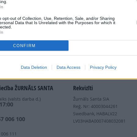
ing.
In
Dalies
o opt-out of Collection, Use, Retention, Sale, and/or Sharing
ersonal Data that Is Unrelated with the Purposes for which it
lected.
In
CONFIRM
Nepalaid garām akcijas un jaunumus
Data Deletion
Data Access
Privacy Policy
iecība ŽURNĀLS SANTA
Rekvizīti
iks (valsts darba d.)
Žurnāls Santa SIA
 17:00
Reģ. Nr: 40003044261
s
Swedbank, HABALV22
67 006 100
LV03HABA0007408032081
 006 111