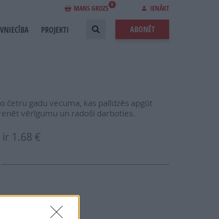
0
MANS GROZS
IENĀKT
ABONĒT
EVNIECĪBA
PROJEKTI
no četru gadu vecuma, kas palīdzēs apgūt
, trenēt vērīgumu un radoši darboties.
ir
1.68 €