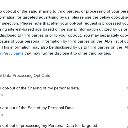
to opt-out of the sale, sharing to third parties, or processing of your per
formation for targeted advertising by us, please use the below opt-out s
r selection. Please note that after your opt-out request is processed y
eing interest-based ads based on personal information utilized by us or
disclosed to third parties prior to your opt-out. You may separately opt-
losure of your personal information by third parties on the IAB’s list of
īt
. This information may also be disclosed by us to third parties on the
IA
Participants
that may further disclose it to other third parties.
l Data Processing Opt Outs
MEKL
o opt-out of the Sharing of my personal data.
In
o opt-out of the Sale of my Personal Data.
In
to opt-out of processing my Personal Data for Targeted