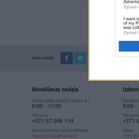
Advertis
Opted 
I want t
of my P
was col
Opted 
Seko mums
Abonēšanas nodaļa
Izdevn
Darba laiks (valsts darba d.)
Darba la
9:00 - 17:00
9:00 -
Tālrunis
Tālruni
+371 67 006 114
+371 
Abonementu noformēšana
Fakss
manizurnali@santa.lv
+371 67