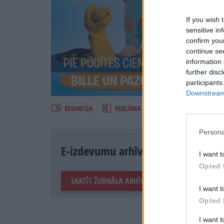
If you wish 
sensitive in
confirm you
continue se
information 
further disc
Šķirst
participants
Downstream 
REDAKCIJA
REKLĀMA IZDEVUMĀ
Persona
E-izdevumu arhīvs
I want t
Opted 
SKATĪT ŽURNĀLA ARHĪVU
I want t
Opted 
I want 