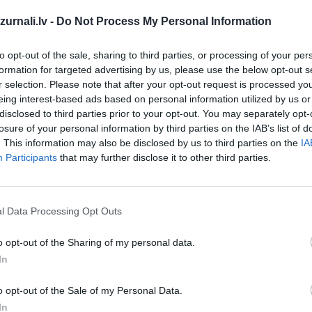
Drukāts izdevums
urnali.lv -
Do Not Process My Personal Information
Abonēšanas perioda sākums:
to opt-out of the sale, sharing to third parties, or processing of your per
formation for targeted advertising by us, please use the below opt-out s
2026. gada septembris
r selection. Please note that after your opt-out request is processed y
eing interest-based ads based on personal information utilized by us or
īt
disclosed to third parties prior to your opt-out. You may separately opt-
losure of your personal information by third parties on the IAB’s list of
*Visas cenas portālā ManiZurnali.lv norādītas € ar PVN.
. This information may also be disclosed by us to third parties on the
IA
Žurnālu izdevumu skaits var atšķirties, kā to nosaka Lieto
Participants
that may further disclose it to other third parties.
noteikumi
`
l Data Processing Opt Outs
o opt-out of the Sharing of my personal data.
In
MEKL
o opt-out of the Sale of my Personal Data.
In