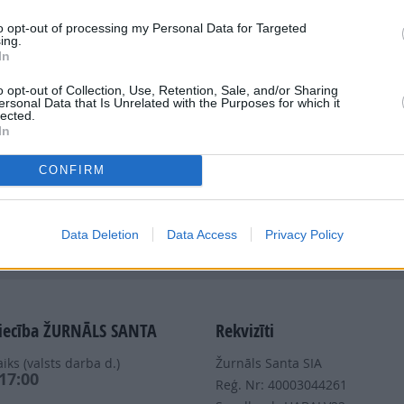
to opt-out of processing my Personal Data for Targeted
ing.
In
o opt-out of Collection, Use, Retention, Sale, and/or Sharing
ersonal Data that Is Unrelated with the Purposes for which it
Dalies
lected.
In
CONFIRM
Data Deletion
Data Access
Privacy Policy
Nepalaid garām akcijas un jaunumus
iecība ŽURNĀLS SANTA
Rekvizīti
iks (valsts darba d.)
Žurnāls Santa SIA
 17:00
Reģ. Nr: 40003044261