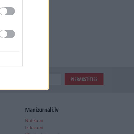
Manizurnali.lv
Notikumi
Izdevumi