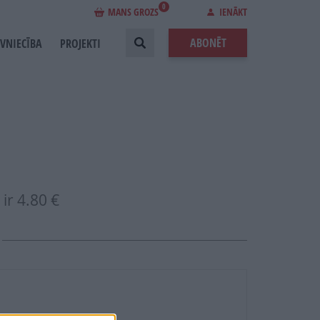
0
MANS GROZS
IENĀKT
ABONĒT
EVNIECĪBA
PROJEKTI
ir
4.80 €