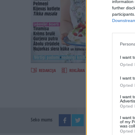
information 
further disc
participants
Downstream 
Persona
Šķirst
I want t
Opted 
REDAKCIJA
REKLĀMA IZDEVUMĀ
I want t
Opted 
I want 
Advertis
Opted 
I want t
Seko mums
of my P
was col
Opted 