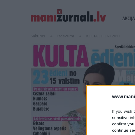
USER
MAIN
AKCIJA
ACCOUN
NAVI
MENU
Sākums
Izdevumi
KULTA ĒDIENI 2017
www.maniz
If you wish 
sensitive in
confirm you
continue se