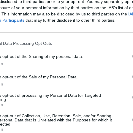
disclosed to third parties prior to your opt-out. You may separately opt-
losure of your personal information by third parties on the IAB’s list of
. This information may also be disclosed by us to third parties on the
IA
Participants
that may further disclose it to other third parties.
l Data Processing Opt Outs
īt
o opt-out of the Sharing of my personal data.
In
o opt-out of the Sale of my Personal Data.
In
to opt-out of processing my Personal Data for Targeted
ing.
In
o opt-out of Collection, Use, Retention, Sale, and/or Sharing
Nepalaid garām akcijas un jaunumus
ersonal Data that Is Unrelated with the Purposes for which it
lected.
In