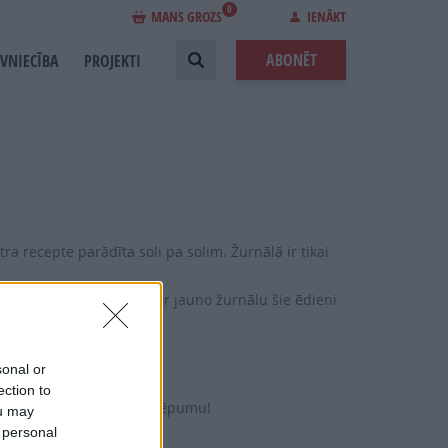
0
MANS GROZS
IENĀKT
ABONĒT
EVNIECĪBA
PROJEKTI
ra recepte parādīta soli pa solim. Žurnālā ir tikai
, Ņujorkas siera kūka – ar jauno žurnālu šie ēdieni
ntuči.
sonal or
gatavošanai.
ection to
ru un brendija kūkas noslēpumu!
ou may
 personal