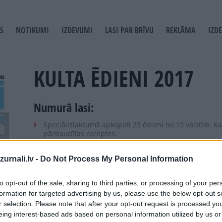
S
NOTIKUMI
IZDEVUMI
LASI PAR BRĪVU
REKLĀMA
IZD
T
GATION
KULTA ĒDIENI 2017
Numurā lasi:
Speciālizlaidumā apkopoti 23 ēdieni no 15 valstīm. Kat
pārbaudītas receptes.
Debešķīgs tiramisu, krēmīgs risoto, karaliska bujabēze
ir pa spēkam katram.
urnali.lv -
Do Not Process My Personal Information
Vērtīgi padomi pufīgiem mafiniem un kraukšķīgiem ka
to opt-out of the sale, sharing to third parties, or processing of your per
Noderīgi knifi gaisīgas Pavlovas un krēmīga risoto pa
formation for targeted advertising by us, please use the below opt-out s
Uzzini arī izcila humusa, Kijevas kotletes, hamburge
r selection. Please note that after your opt-out request is processed y
eing interest-based ads based on personal information utilized by us or