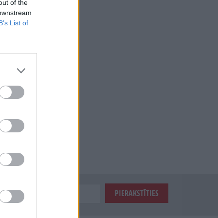
out of the
 downstream
B’s List of