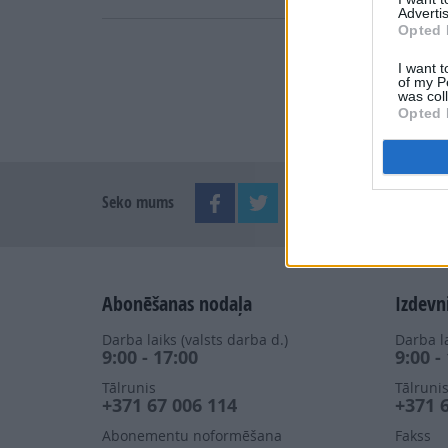
Advertis
Opted 
I want t
of my P
was col
Opted 
Seko mums
Abonēšanas nodaļa
Izdevn
Darba laiks (valsts darba d.)
Darba la
9:00 - 17:00
9:00 -
Tālrunis
Tālruni
+371 67 006 114
+371 
Abonementu noformēšana
Fakss