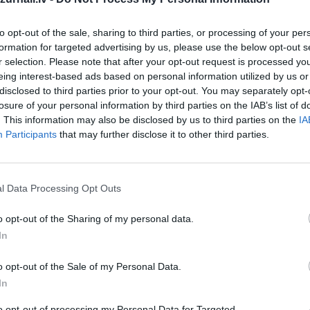
to opt-out of the sale, sharing to third parties, or processing of your per
formation for targeted advertising by us, please use the below opt-out s
r selection. Please note that after your opt-out request is processed y
eing interest-based ads based on personal information utilized by us or
disclosed to third parties prior to your opt-out. You may separately opt-
losure of your personal information by third parties on the IAB’s list of
. This information may also be disclosed by us to third parties on the
IA
īt
Participants
that may further disclose it to other third parties.
l Data Processing Opt Outs
o opt-out of the Sharing of my personal data.
MEKL
In
o opt-out of the Sale of my Personal Data.
In
to opt-out of processing my Personal Data for Targeted