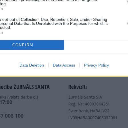
ing.
In
Dalies
o opt-out of Collection, Use, Retention, Sale, and/or Sharing
ersonal Data that Is Unrelated with the Purposes for which it
lected.
In
CONFIRM
Nepalaid garām akcijas un jaunumus
Data Deletion
Data Access
Privacy Policy
iecība ŽURNĀLS SANTA
Rekvizīti
iks (valsts darba d.)
Žurnāls Santa SIA
 17:00
Reģ. Nr: 40003044261
s
Swedbank, HABALV22
67 006 100
LV03HABA0007408032081