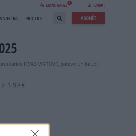
0
MANS GROZS
IENĀKT
ABONĒT
EVNIECĪBA
PROJEKTI
2025
 un skaties IEVAS VIRTUVĒ, gatavo un baudi
ir
1.99 €