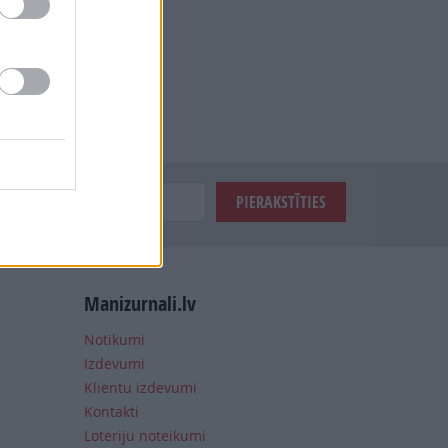
Manizurnali.lv
Notikumi
Izdevumi
Klientu izdevumi
Kontakti
Loteriju noteikumi