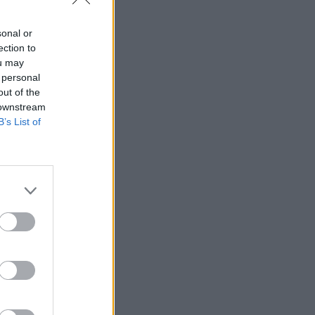
sonal or
ection to
ou may
 personal
out of the
 downstream
B’s List of
ĒT