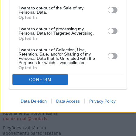
I want to opt-out of the Sale of my
Personal Data.
Opted In
Seko mums
I want to opt-out of processing my
Personal Data for Targeted Advertising.
Nepalaid garām akcijas un jaunumus
Opted In
I want to opt-out of Collection, Use,
Retention, Sale, and/or Sharing of my
Personal Data that Is Unrelated with the
Purposes for which it was collected.
Opted In
Abonēšanas nodaļa
CONFIRM
Darba laiks (valsts darba d.)
9:00 - 17:00
Tālrunis
Data Deletion
Data Access
Privacy Policy
+371 67 006 114
Abonementu noformēšana
manizurnali@santa.lv
Piegādes kvalitāte un
abonementu pāradresēšana