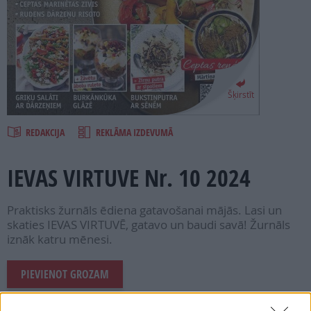
PROJEKTI
SEARCH
Šķirstīt
REDAKCIJA
REKLĀMA IZDEVUMĀ
IEVAS VIRTUVE Nr. 10 2024
Praktisks žurnāls ēdiena gatavošanai mājās. Lasi un
skaties IEVAS VIRTUVĒ, gatavo un baudi savā! Žurnāls
iznāk katru mēnesi.
PIEVIENOT GROZAM
Šī e-izdevuma cena ir
1.99 €