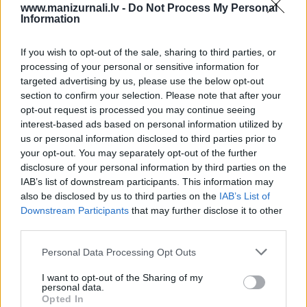
www.manizurnali.lv -
Do Not Process My Personal
Information
vai
`
If you wish to opt-out of the sale, sharing to third parties, or
processing of your personal or sensitive information for
targeted advertising by us, please use the below opt-out
section to confirm your selection. Please note that after your
E-izdevumu arhīvs
opt-out request is processed you may continue seeing
interest-based ads based on personal information utilized by
us or personal information disclosed to third parties prior to
your opt-out. You may separately opt-out of the further
disclosure of your personal information by third parties on the
MEKLĒT
IAB’s list of downstream participants. This information may
also be disclosed by us to third parties on the
IAB’s List of
SKATĪT ŽURNĀLA ARHĪVU
Downstream Participants
that may further disclose it to other
third parties.
Personal Data Processing Opt Outs
I want to opt-out of the Sharing of my
personal data.
Dalies
Opted In