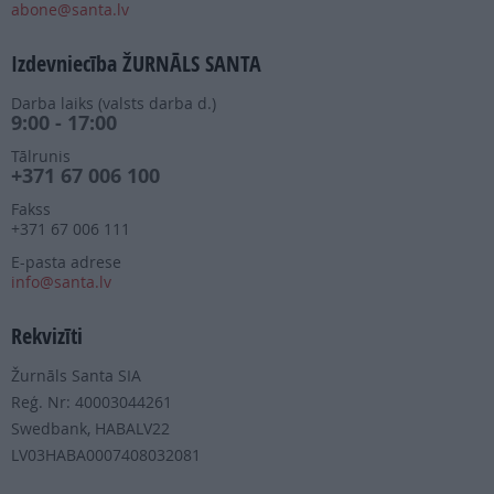
abone@santa.lv
Izdevniecība ŽURNĀLS SANTA
Darba laiks (valsts darba d.)
9:00 - 17:00
Tālrunis
+371 67 006 100
Fakss
+371 67 006 111
E-pasta adrese
info@santa.lv
Rekvizīti
Žurnāls Santa SIA
Reģ. Nr: 40003044261
Swedbank, HABALV22
LV03HABA0007408032081