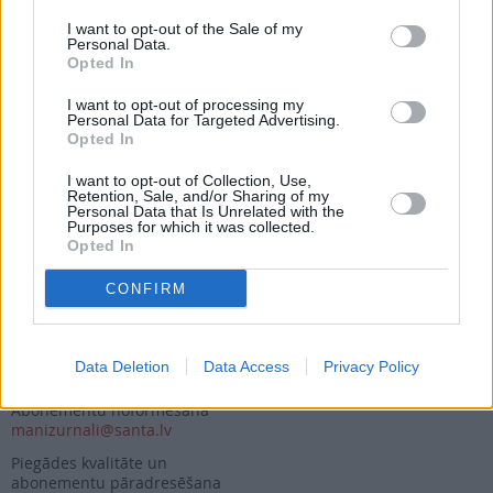
I want to opt-out of the Sale of my
Personal Data.
Opted In
Seko mums
I want to opt-out of processing my
Personal Data for Targeted Advertising.
Nepalaid garām akcijas un jaunumus
Opted In
I want to opt-out of Collection, Use,
Retention, Sale, and/or Sharing of my
Personal Data that Is Unrelated with the
Purposes for which it was collected.
Opted In
Abonēšanas nodaļa
CONFIRM
Darba laiks (valsts darba d.)
9:00 - 17:00
Tālrunis
Data Deletion
Data Access
Privacy Policy
+371 67 006 114
Abonementu noformēšana
manizurnali@santa.lv
Piegādes kvalitāte un
abonementu pāradresēšana