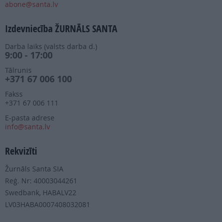
abone@santa.lv
Izdevniecība ŽURNĀLS SANTA
Darba laiks (valsts darba d.)
9:00 - 17:00
Tālrunis
+371 67 006 100
Fakss
+371 67 006 111
E-pasta adrese
info@santa.lv
Rekvizīti
Žurnāls Santa SIA
Reģ. Nr: 40003044261
Swedbank, HABALV22
LV03HABA0007408032081