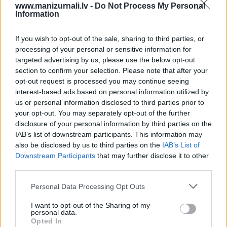
www.manizurnali.lv -
Do Not Process My Personal
Information
vai
`
If you wish to opt-out of the sale, sharing to third parties, or
processing of your personal or sensitive information for
targeted advertising by us, please use the below opt-out
section to confirm your selection. Please note that after your
E-izdevumu arhīvs
opt-out request is processed you may continue seeing
interest-based ads based on personal information utilized by
us or personal information disclosed to third parties prior to
your opt-out. You may separately opt-out of the further
disclosure of your personal information by third parties on the
MEKLĒT
IAB’s list of downstream participants. This information may
also be disclosed by us to third parties on the
IAB’s List of
SKATĪT ŽURNĀLA ARHĪVU
Downstream Participants
that may further disclose it to other
third parties.
Personal Data Processing Opt Outs
I want to opt-out of the Sharing of my
personal data.
Dalies
Opted In