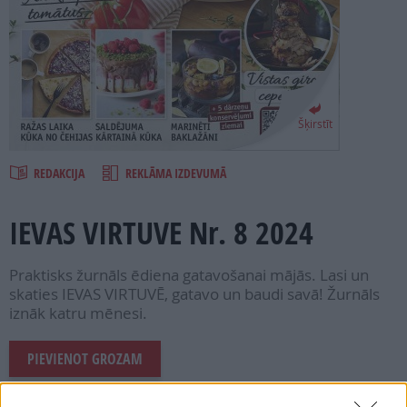
PROJEKTI
SEARCH
Šķirstīt
REDAKCIJA
REKLĀMA IZDEVUMĀ
IEVAS VIRTUVE Nr. 8 2024
Praktisks žurnāls ēdiena gatavošanai mājās. Lasi un
skaties IEVAS VIRTUVĒ, gatavo un baudi savā! Žurnāls
iznāk katru mēnesi.
PIEVIENOT GROZAM
Šī e-izdevuma cena ir
1.99 €