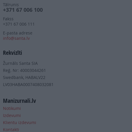
Tālrunis
+371 67 006 100
Fakss
+371 67 006 111
E-pasta adrese
info@santa.lv
Rekvizīti
Žurnāls Santa SIA
Reģ. Nr: 40003044261
Swedbank, HABALV22
LV03HABA0007408032081
Manizurnali.lv
Notikumi
Izdevumi
Klientu izdevumi
Kontakti