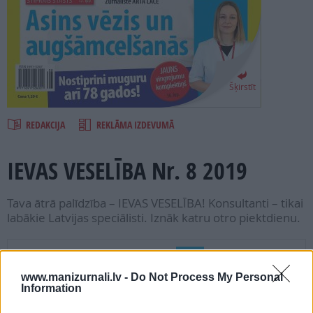
PROJEKTI
SEARCH
Šķirstīt
REDAKCIJA
REKLĀMA IZDEVUMĀ
IEVAS VESELĪBA Nr. 8 2019
Tava ātrā palīdzība – IEVAS VESELĪBA! Konsultanti – tikai
labākie Latvijas speciālisti. Iznāk katru otro piektdienu.
Seko mums
www.manizurnali.lv -
Do Not Process My Personal
Information