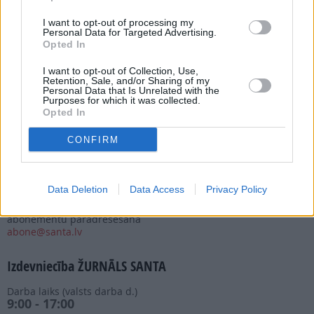
I want to opt-out of processing my
Personal Data for Targeted Advertising.
Opted In
I want to opt-out of Collection, Use,
Abonēšanas nodaļa
Retention, Sale, and/or Sharing of my
Personal Data that Is Unrelated with the
Purposes for which it was collected.
Darba laiks (valsts darba d.)
Opted In
9:00 - 17:00
Tālrunis
CONFIRM
+371 67 006 114
Abonementu noformēšana
manizurnali@santa.lv
Data Deletion
Data Access
Privacy Policy
Piegādes kvalitāte un
abonementu pāradresēšana
abone@santa.lv
Izdevniecība ŽURNĀLS SANTA
Darba laiks (valsts darba d.)
9:00 - 17:00