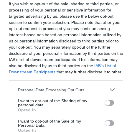
If you wish to opt-out of the sale, sharing to third parties, or
E-izdevumu arhīvs
processing of your personal or sensitive information for
targeted advertising by us, please use the below opt-out
section to confirm your selection. Please note that after your
opt-out request is processed you may continue seeing
interest-based ads based on personal information utilized by
MEKLĒT
us or personal information disclosed to third parties prior to
your opt-out. You may separately opt-out of the further
SKATĪT ŽURNĀLA ARHĪVU
disclosure of your personal information by third parties on the
IAB’s list of downstream participants. This information may
also be disclosed by us to third parties on the
IAB’s List of
Downstream Participants
that may further disclose it to other
third parties.
Dalies
Personal Data Processing Opt Outs
I want to opt-out of the Sharing of my
personal data.
Opted In
Seko mums
I want to opt-out of the Sale of my
Personal Data.
Nepalaid garām akcijas un jaunumus
Opted In