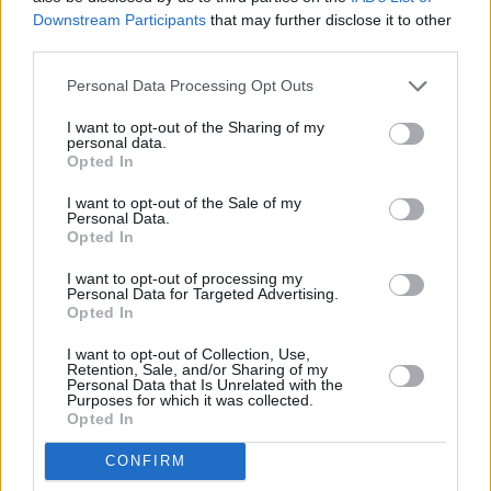
Downstream Participants
that may further disclose it to other
third parties.
Personal Data Processing Opt Outs
Abonēšanas nodaļa
I want to opt-out of the Sharing of my
personal data.
Darba laiks (valsts darba d.)
Opted In
9:00 - 17:00
I want to opt-out of the Sale of my
Tālrunis
Personal Data.
+371 67 006 114
Opted In
Abonementu noformēšana
I want to opt-out of processing my
manizurnali@santa.lv
Personal Data for Targeted Advertising.
Opted In
Piegādes kvalitāte un
abonementu pāradresēšana
I want to opt-out of Collection, Use,
abone@santa.lv
Retention, Sale, and/or Sharing of my
Personal Data that Is Unrelated with the
Purposes for which it was collected.
Izdevniecība ŽURNĀLS SANTA
Opted In
Darba laiks (valsts darba d.)
CONFIRM
9:00 - 17:00