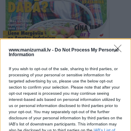
PROJEKTI
SEARCH
Šķirstīt
www.manizurnali.lv -
Do Not Process My Personal
Information
REDAKCIJA
REKLĀMA IZDEVUMĀ
If you wish to opt-out of the sale, sharing to third parties, or
IEVA DZĪVO ZAĻI RUDENS 2022
processing of your personal or sensitive information for
targeted advertising by us, please use the below opt-out
section to confirm your selection. Please note that after your
opt-out request is processed you may continue seeing
interest-based ads based on personal information utilized by
us or personal information disclosed to third parties prior to
your opt-out. You may separately opt-out of the further
Seko mums
disclosure of your personal information by third parties on the
IAB’s list of downstream participants. This information may
Nepalaid garām akcijas un jaunumus
also be disclosed by us to third parties on the
IAB’s List of