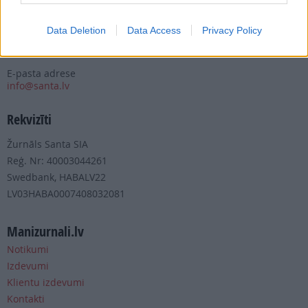
Tālrunis
+371 67 006 100
Data Deletion
Data Access
Privacy Policy
Fakss
+371 67 006 111
E-pasta adrese
info@santa.lv
Rekvizīti
Žurnāls Santa SIA
Reģ. Nr: 40003044261
Swedbank, HABALV22
LV03HABA0007408032081
Manizurnali.lv
Notikumi
Izdevumi
Klientu izdevumi
Kontakti