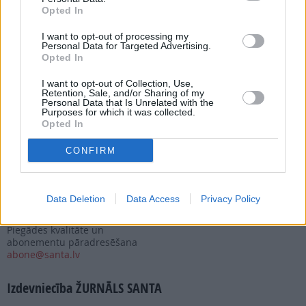
Opted In
Nepalaid garām akcijas un jaunumus
I want to opt-out of processing my
Personal Data for Targeted Advertising.
Opted In
I want to opt-out of Collection, Use,
Retention, Sale, and/or Sharing of my
Personal Data that Is Unrelated with the
Abonēšanas nodaļa
Purposes for which it was collected.
Opted In
Darba laiks (valsts darba d.)
9:00 - 17:00
CONFIRM
Tālrunis
+371 67 006 114
Abonementu noformēšana
Data Deletion
Data Access
Privacy Policy
manizurnali@santa.lv
Piegādes kvalitāte un
abonementu pāradresēšana
abone@santa.lv
Izdevniecība ŽURNĀLS SANTA