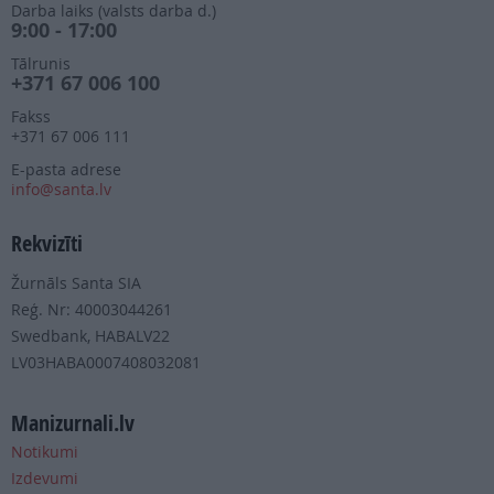
Darba laiks (valsts darba d.)
9:00 - 17:00
Tālrunis
+371 67 006 100
Fakss
+371 67 006 111
E-pasta adrese
info@santa.lv
Rekvizīti
Žurnāls Santa SIA
Reģ. Nr: 40003044261
Swedbank, HABALV22
LV03HABA0007408032081
Manizurnali.lv
Notikumi
Izdevumi