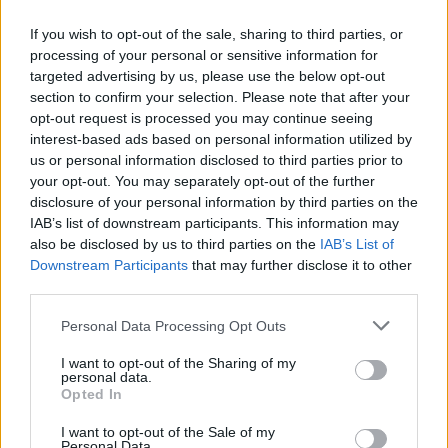
If you wish to opt-out of the sale, sharing to third parties, or
processing of your personal or sensitive information for
E-izdevumu arhīvs
targeted advertising by us, please use the below opt-out
section to confirm your selection. Please note that after your
opt-out request is processed you may continue seeing
interest-based ads based on personal information utilized by
us or personal information disclosed to third parties prior to
MEKLĒT
your opt-out. You may separately opt-out of the further
disclosure of your personal information by third parties on the
SKATĪT ŽURNĀLA ARHĪVU
IAB’s list of downstream participants. This information may
also be disclosed by us to third parties on the
IAB’s List of
Downstream Participants
that may further disclose it to other
third parties.
Personal Data Processing Opt Outs
Dalies
I want to opt-out of the Sharing of my
personal data.
Opted In
I want to opt-out of the Sale of my
Seko mums
Personal Data.