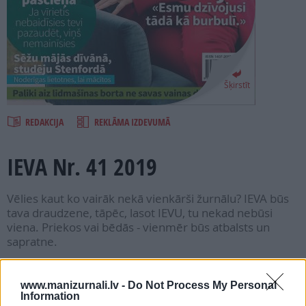
PROJEKTI
SEARCH
Šķirstīt
REDAKCIJA
REKLĀMA IZDEVUMĀ
IEVA Nr. 41 2019
Vēlies kaut ko vairāk nekā vienkārši žurnālu? IEVA būs
tava draudzene, tāpēc, lasot IEVU, tu nekad nebūsi
viena. Priekos vai bēdās - vienmēr būs atbalsts un
sapratne.
Seko mums
www.manizurnali.lv -
Do Not Process My Personal
Information