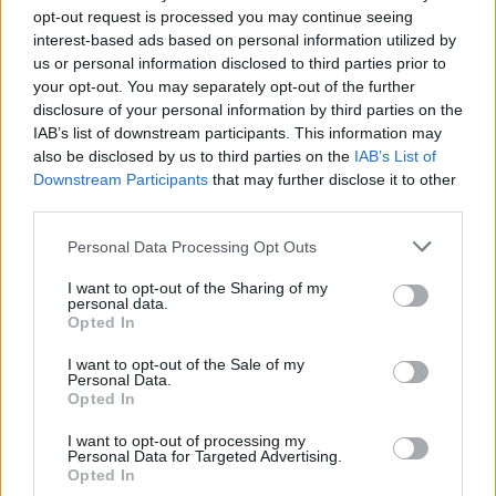
Deserti ar mazāk cukuru, mazāk šokolādes un baltajiem
opt-out request is processed you may continue seeing
miltiem.
interest-based ads based on personal information utilized by
us or personal information disclosed to third parties prior to
Pašu gatavotas mērces putrām un desertu saldināšanai.
your opt-out. You may separately opt-out of the further
Veselīga ēdienkarte trim dienām, kas garšos visai ģimenei.
disclosure of your personal information by third parties on the
IAB’s list of downstream participants. This information may
10 vienkārši soļi, kā izkļūt no saldumu atkarības.
also be disclosed by us to third parties on the
IAB’s List of
Downstream Participants
that may further disclose it to other
third parties.
Personal Data Processing Opt Outs
Seko mums
I want to opt-out of the Sharing of my
Nepalaid garām akcijas un jaunumus
personal data.
Opted In
I want to opt-out of the Sale of my
Personal Data.
Opted In
Abonēšanas nodaļa
I want to opt-out of processing my
Personal Data for Targeted Advertising.
Opted In
Darba laiks (valsts darba d.)