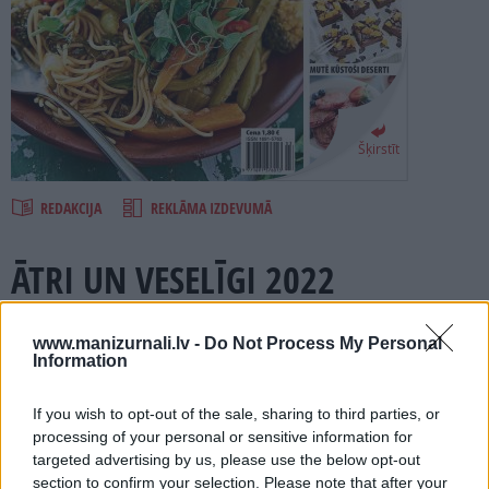
PROJEKTI
SEARCH
Šķirstīt
REDAKCIJA
REKLĀMA IZDEVUMĀ
ĀTRI UN VESELĪGI 2022
Numurā lasi:
www.manizurnali.lv -
Do Not Process My Personal
Information
Vieglas un veselīgas zupas.
Padomi, kā nokomplektēt veselīgu vakariņu šķīvi.
If you wish to opt-out of the sale, sharing to third parties, or
processing of your personal or sensitive information for
Ko iespējams ātri pagatavot, bet tā, lai nekaitē figūrai?
targeted advertising by us, please use the below opt-out
Salāti, kas nepārsniedz 300 kaloriju.
section to confirm your selection. Please note that after your