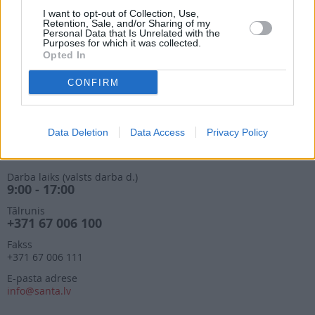
9:00 - 17:00
I want to opt-out of Collection, Use,
Retention, Sale, and/or Sharing of my
Tālrunis
Personal Data that Is Unrelated with the
+371 67 006 114
Purposes for which it was collected.
Opted In
Abonementu noformēšana
manizurnali@santa.lv
CONFIRM
Piegādes kvalitāte un
abonementu pāradresēšana
abone@santa.lv
Data Deletion
Data Access
Privacy Policy
Izdevniecība ŽURNĀLS SANTA
Darba laiks (valsts darba d.)
9:00 - 17:00
Tālrunis
+371 67 006 100
Fakss
+371 67 006 111
E-pasta adrese
info@santa.lv