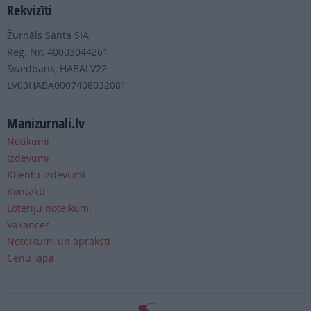
Rekvizīti
Žurnāls Santa SIA
Reģ. Nr: 40003044261
Swedbank, HABALV22
LV03HABA0007408032081
Manizurnali.lv
Notikumi
Izdevumi
Klientu izdevumi
Kontakti
Loteriju noteikumi
Vakances
Noteikumi un apraksti
Cenu lapa