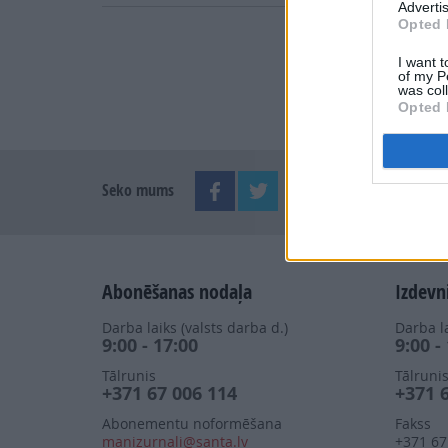
Advertis
Opted 
I want t
of my P
was col
Opted 
Seko mums
Abonēšanas nodaļa
Izdevn
Darba laiks (valsts darba d.)
Darba la
9:00 - 17:00
9:00 -
Tālrunis
Tālruni
+371 67 006 114
+371 
Abonementu noformēšana
Fakss
manizurnali@santa.lv
+371 67