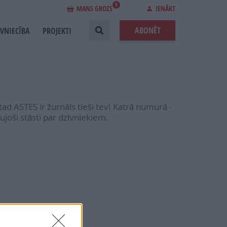
0
MANS GROZS
IENĀKT
ABONĒT
EVNIECĪBA
PROJEKTI
 tad ASTES ir žurnāls tieši tev! Katrā numurā -
ujoši stāsti par dzīvniekiem.