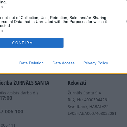
ing.
In
Dalies
o opt-out of Collection, Use, Retention, Sale, and/or Sharing
ersonal Data that Is Unrelated with the Purposes for which it
lected.
In
CONFIRM
Nepalaid garām akcijas un jaunumus
Data Deletion
Data Access
Privacy Policy
iecība ŽURNĀLS SANTA
Rekvizīti
iks (valsts darba d.)
Žurnāls Santa SIA
 17:00
Reģ. Nr: 40003044261
s
Swedbank, HABALV22
67 006 100
LV03HABA0007408032081
 006 111