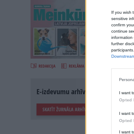
If you wish 
sensitive in
confirm you
continue se
information 
further disc
Šķirst
participants
Downstream 
REDAKCIJA
REKLĀMA IZDEVUMĀ
Persona
E-izdevumu arhīvs
I want t
Opted 
SKATĪT ŽURNĀLA ARHĪVU
I want t
Opted 
I want 