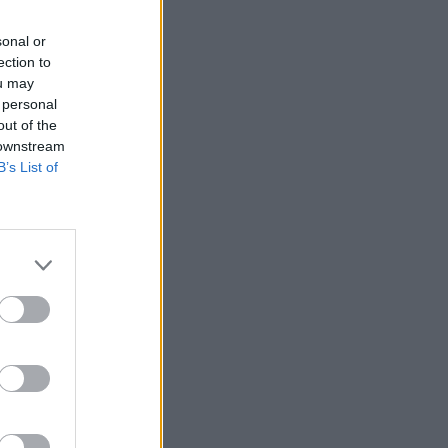
sonal or
ection to
ou may
 personal
out of the
 downstream
B’s List of
ĒT