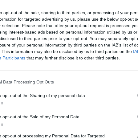
to opt-out of the sale, sharing to third parties, or processing of your per
formation for targeted advertising by us, please use the below opt-out s
r selection. Please note that after your opt-out request is processed y
eing interest-based ads based on personal information utilized by us or
disclosed to third parties prior to your opt-out. You may separately opt-
losure of your personal information by third parties on the IAB’s list of
īt
. This information may also be disclosed by us to third parties on the
IA
Participants
that may further disclose it to other third parties.
l Data Processing Opt Outs
MEKL
o opt-out of the Sharing of my personal data.
In
o opt-out of the Sale of my Personal Data.
In
to opt-out of processing my Personal Data for Targeted