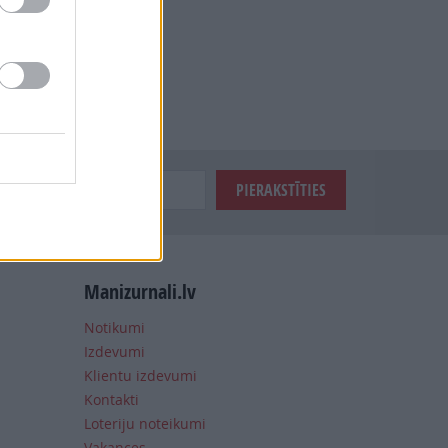
Manizurnali.lv
Notikumi
Izdevumi
Klientu izdevumi
Kontakti
Loteriju noteikumi
Vakances