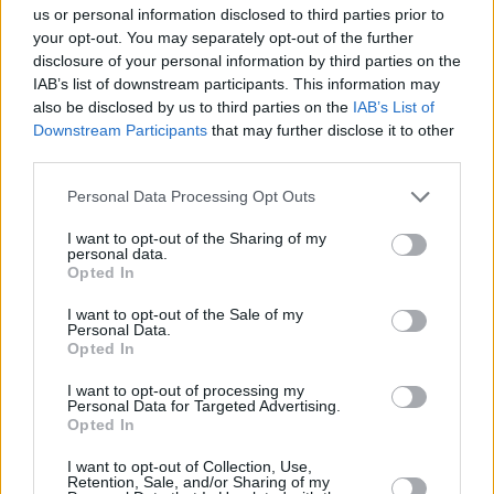
us or personal information disclosed to third parties prior to
izmēģini turku zirņus, grūbas un gaļu. Pavisam 69 radošas
un ļoti garšīgas idejas!
your opt-out. You may separately opt-out of the further
disclosure of your personal information by third parties on the
IAB’s list of downstream participants. This information may
also be disclosed by us to third parties on the
IAB’s List of
Downstream Participants
that may further disclose it to other
Seko mums
third parties.
Personal Data Processing Opt Outs
Nepalaid garām akcijas un jaunumus
I want to opt-out of the Sharing of my
personal data.
Opted In
I want to opt-out of the Sale of my
Personal Data.
Abonēšanas nodaļa
Opted In
Darba laiks (valsts darba d.)
I want to opt-out of processing my
9:00 - 17:00
Personal Data for Targeted Advertising.
Opted In
Tālrunis
+371 67 006 114
I want to opt-out of Collection, Use,
Retention, Sale, and/or Sharing of my
Abonementu noformēšana