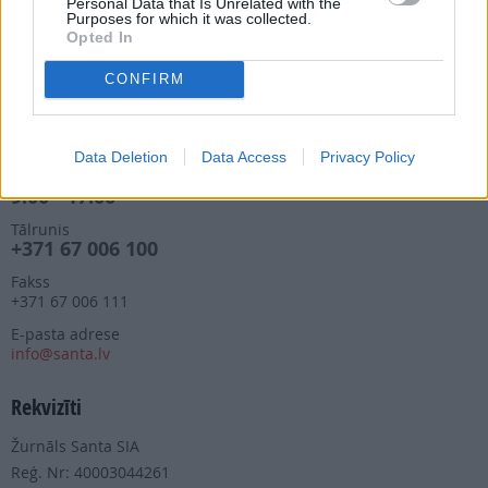
Personal Data that Is Unrelated with the
manizurnali@santa.lv
Purposes for which it was collected.
Opted In
Piegādes kvalitāte un
abonementu pāradresēšana
CONFIRM
abone@santa.lv
Izdevniecība ŽURNĀLS SANTA
Data Deletion
Data Access
Privacy Policy
Darba laiks (valsts darba d.)
9:00 - 17:00
Tālrunis
+371 67 006 100
Fakss
+371 67 006 111
E-pasta adrese
info@santa.lv
Rekvizīti
Žurnāls Santa SIA
Reģ. Nr: 40003044261