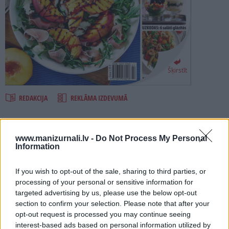
PROJEKTI
SEARCH
Šķirstīt
REDAKCIJA
REKLĀMA IZDEVUMĀ
SALĀTI 2018
www.manizurnali.lv -
Do Not Process My Personal
Information
Numurā lasi:
If you wish to opt-out of the sale, sharing to third parties, or
Salāti?! Kurš tad var paēst no salātlapām un burkāniem? Nē!
processing of your personal or sensitive information for
Salāti mūsdienās ir pilnvērtīgs un garšīgs ēdiens.IEVAS
targeted advertising by us, please use the below opt-out
Virtuves jaunajā speciālizlaidumā SALĀTI atklājiet salātu
burvību!
section to confirm your selection. Please note that after your
opt-out request is processed you may continue seeing
Ātrajām vakariņām gatavo salātus ar jaunajiem kartupeļiem,
interest-based ads based on personal information utilized by
tomātiem un cūku pupām, augļiem un ogām, pusdienās