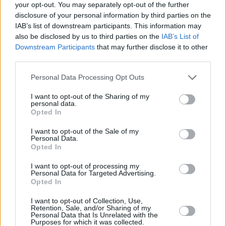
your opt-out. You may separately opt-out of the further
disclosure of your personal information by third parties on the
IAB’s list of downstream participants. This information may
also be disclosed by us to third parties on the
IAB’s List of
Seko mums
Downstream Participants
that may further disclose it to other
third parties.
Nepalaid garām akcijas un jaunumus
Personal Data Processing Opt Outs
I want to opt-out of the Sharing of my
personal data.
Opted In
Abonēšanas nodaļa
I want to opt-out of the Sale of my
Personal Data.
Opted In
Darba laiks (valsts darba d.)
9:00 - 17:00
I want to opt-out of processing my
Tālrunis
Personal Data for Targeted Advertising.
+371 67 006 114
Opted In
Abonementu noformēšana
I want to opt-out of Collection, Use,
manizurnali@santa.lv
Retention, Sale, and/or Sharing of my
Personal Data that Is Unrelated with the
Piegādes kvalitāte un
Purposes for which it was collected.