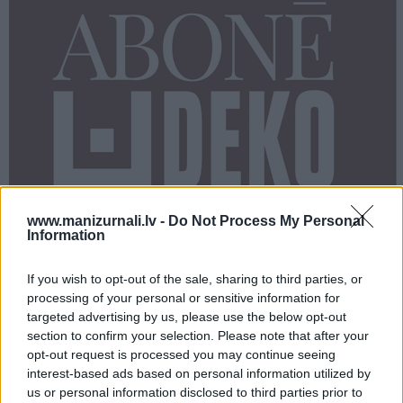
PROJEKTI
SEARCH
www.manizurnali.lv -
Do Not Process My Personal
Information
If you wish to opt-out of the sale, sharing to third parties, or
processing of your personal or sensitive information for
targeted advertising by us, please use the below opt-out
section to confirm your selection. Please note that after your
opt-out request is processed you may continue seeing
Dalies
interest-based ads based on personal information utilized by
us or personal information disclosed to third parties prior to