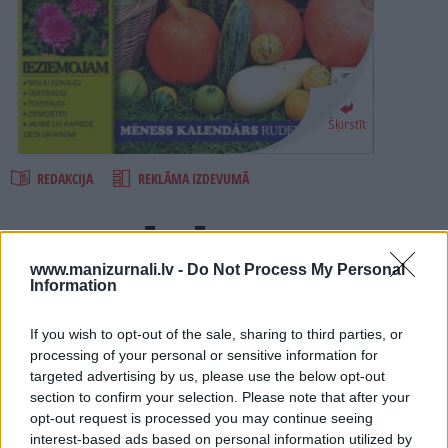
PROJEKTI
SEARCH
Šķirstīt
REDAKCIJA
REKLĀMA IZDEVUMĀ
RUDENS DĀRZĀ 2010
www.manizurnali.lv -
Do Not Process My Personal
Information
Numurā lasi:
IERĪKOJAM. Kā pavairot sava dārza kolekciju?
If you wish to opt-out of the sale, sharing to third parties, or
processing of your personal or sensitive information for
STĀDĀM. Kurus ceriņus izvēlēties iestādīt dzīvžogam?
targeted advertising by us, please use the below opt-out
IEZIEMOJAM. Ko darīt, lai ziemā nesalst jaunie un kaprīzie?
section to confirm your selection. Please note that after your
opt-out request is processed you may continue seeing
SKĀBĒJAM. Kā ieskābēt gardus un veselīgus kāpostus?
interest-based ads based on personal information utilized by