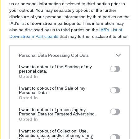
UZGLABĀJAM. Kā sagatavot pesto, eļļas un etiķus?
us or personal information disclosed to third parties prior to
KONSERVĒJAM. Kā izvārīt ķirbju kečupu?
your opt-out. You may separately opt-out of the further
disclosure of your personal information by third parties on the
IAB’s list of downstream participants. This information may
also be disclosed by us to third parties on the
IAB’s List of
Downstream Participants
that may further disclose it to other
Seko mums
third parties.
Personal Data Processing Opt Outs
Nepalaid garām akcijas un jaunumus
I want to opt-out of the Sharing of my
personal data.
Opted In
I want to opt-out of the Sale of my
Personal Data.
Abonēšanas nodaļa
Opted In
Darba laiks (valsts darba d.)
I want to opt-out of processing my
9:00 - 17:00
Personal Data for Targeted Advertising.
Opted In
Tālrunis
+371 67 006 114
I want to opt-out of Collection, Use,
Retention, Sale, and/or Sharing of my
Abonementu noformēšana