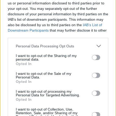
Dažādas maizes ar pildījumu.
us or personal information disclosed to third parties prior to
Saldas un sāļas bulciņas – ikdienai un svētku galdam.
your opt-out. You may separately opt-out of the further
disclosure of your personal information by third parties on the
IAB’s list of downstream participants. This information may
also be disclosed by us to third parties on the
IAB’s List of
Downstream Participants
that may further disclose it to other
Seko mums
third parties.
Personal Data Processing Opt Outs
Nepalaid garām akcijas un jaunumus
I want to opt-out of the Sharing of my
personal data.
Opted In
I want to opt-out of the Sale of my
Personal Data.
Abonēšanas nodaļa
Opted In
Darba laiks (valsts darba d.)
I want to opt-out of processing my
9:00 - 17:00
Personal Data for Targeted Advertising.
Opted In
Tālrunis
+371 67 006 114
I want to opt-out of Collection, Use,
Retention, Sale, and/or Sharing of my
Abonementu noformēšana