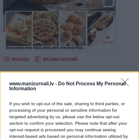
PROJEKTI
SEARCH
Šķirstīt
REDAKCIJA
REKLĀMA IZDEVUMĀ
MAIZE UN BULCIŅAS 2021
www.manizurnali.lv -
Do Not Process My Personal
Information
Numurā lasi:
If you wish to opt-out of the sale, sharing to third parties, or
Kā tikt pie ierauga un izcept dabīgā ierauga maizi?
processing of your personal or sensitive information for
14 dažādas pašceptas maizes.
targeted advertising by us, please use the below opt-out
section to confirm your selection. Please note that after your
Kā izcept fokaču, nāna maizi, tortiljas, īru sodu maizi un citas
opt-out request is processed you may continue seeing
svešzemnieces.
interest-based ads based on personal information utilized by