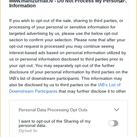
www.manizurnali.lv -
Do Not Process My Personal
Information
4 izdevumi / 2.10 Eur par izdevumu *
*Visas cenas portālā ManiZurnali.lv norādītas € ar PVN.
If you wish to opt-out of the sale, sharing to third parties, or
Žurnālu izdevumu skaits var atšķirties, kā to nosaka
processing of your personal or sensitive information for
Lietošanas noteikumi
targeted advertising by us, please use the below opt-out
section to confirm your selection. Please note that after your
opt-out request is processed you may continue seeing
interest-based ads based on personal information utilized by
us or personal information disclosed to third parties prior to
your opt-out. You may separately opt-out of the further
disclosure of your personal information by third parties on the
IAB’s list of downstream participants. This information may
Cenu lapa
2026. gadam
also be disclosed by us to third parties on the
IAB’s List of
Downstream Participants
that may further disclose it to other
third parties.
NOFORMĒT PASŪTĪJUMU
Personal Data Processing Opt Outs
+ PIEVIENOT VĒL VIENU IZDEVUMU
I want to opt-out of the Sharing of my
personal data.
Opted In