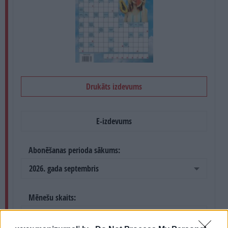
PROJEKTI
SEARCH
Drukāts izdevums
E-izdevums
Abonēšanas perioda sākums:
2026. gada septembris
Mēnešu skaits:
4 mēneši /
8.40 Eur