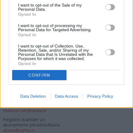
I want to opt-out of the Sale of my
Personal Data.
Opted In
Seko mums
I want to opt-out of processing my
Nepalaid garām akcijas un jaunumus
Personal Data for Targeted Advertising.
Opted In
I want to opt-out of Collection, Use,
Retention, Sale, and/or Sharing of my
Personal Data that Is Unrelated with the
Purposes for which it was collected.
Opted In
Abonēšanas nodaļa
CONFIRM
Darba laiks (valsts darba d.)
9:00 - 17:00
Tālrunis
+371 67 006 114
Data Deletion
Data Access
Privacy Policy
Abonementu noformēšana
manizurnali@santa.lv
Piegādes kvalitāte un
abonementu pāradresēšana
abone@santa.lv