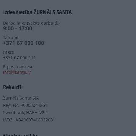
Izdevniecība ŽURNĀLS SANTA
Darba laiks (valsts darba d.)
9:00 - 17:00
Tālrunis
+371 67 006 100
Fakss
+371 67 006 111
E-pasta adrese
info@santa.lv
Rekvizīti
Žurnāls Santa SIA
Reģ. Nr: 40003044261
Swedbank, HABALV22
LV03HABA0007408032081