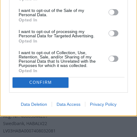
abonementu pāradresēšana
abone@santa.lv
I want to opt-out of the Sale of my
Personal Data.
Opted In
Izdevniecība ŽURNĀLS SANTA
I want to opt-out of processing my
Darba laiks (valsts darba d.)
Personal Data for Targeted Advertising.
9:00 - 17:00
Opted In
Tālrunis
+371 67 006 100
I want to opt-out of Collection, Use,
Retention, Sale, and/or Sharing of my
Personal Data that Is Unrelated with the
Fakss
Purposes for which it was collected.
+371 67 006 111
Opted In
E-pasta adrese
info@santa.lv
CONFIRM
Rekvizīti
Data Deletion
Data Access
Privacy Policy
Žurnāls Santa SIA
Reģ. Nr: 40003044261
Swedbank, HABALV22
LV03HABA0007408032081