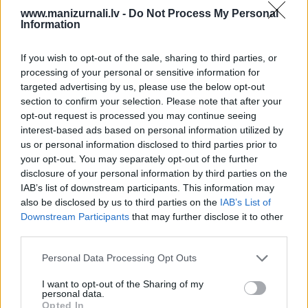
PROJEKTI
www.manizurnali.lv -
Do Not Process My Personal
Information
SEARCH
If you wish to opt-out of the sale, sharing to third parties, or
Seko mums
processing of your personal or sensitive information for
targeted advertising by us, please use the below opt-out
Nepalaid garām akcijas un jaunumus
section to confirm your selection. Please note that after your
opt-out request is processed you may continue seeing
interest-based ads based on personal information utilized by
us or personal information disclosed to third parties prior to
your opt-out. You may separately opt-out of the further
Abonēšanas nodaļa
disclosure of your personal information by third parties on the
IAB’s list of downstream participants. This information may
Darba laiks (valsts darba d.)
also be disclosed by us to third parties on the
IAB’s List of
9:00 - 17:00
Downstream Participants
that may further disclose it to other
third parties.
Tālrunis
+371 67 006 114
Personal Data Processing Opt Outs
Abonementu noformēšana
manizurnali@santa.lv
I want to opt-out of the Sharing of my
personal data.
Piegādes kvalitāte un
Opted In