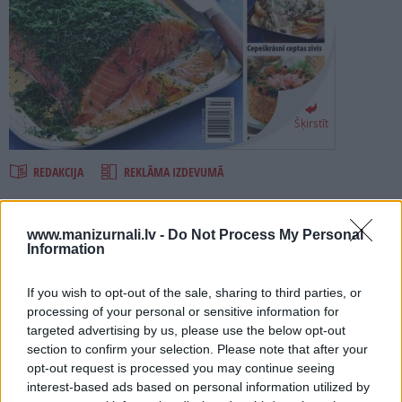
PROJEKTI
SEARCH
Šķirstīt
REDAKCIJA
REKLĀMA IZDEVUMĀ
ZIVIS 2015
www.manizurnali.lv -
Do Not Process My Personal
Information
Numurā lasi:
If you wish to opt-out of the sale, sharing to third parties, or
Speciālizlaidumā ZIVIS vairāk nekā 70 pārbaudītas receptes.
processing of your personal or sensitive information for
targeted advertising by us, please use the below opt-out
Dažādas uzkodas, zupas un sāļā kūka.
section to confirm your selection. Please note that after your
Vakariņas 30 minūtēs.
opt-out request is processed you may continue seeing
interest-based ads based on personal information utilized by
Salāti un kārtīgas pusdienas.