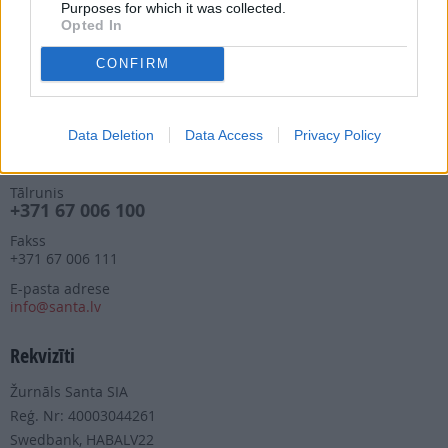
Purposes for which it was collected.
Piegādes kvalitāte un
Opted In
abonementu pāradresēšana
abone@santa.lv
CONFIRM
Izdevniecība ŽURNĀLS SANTA
Data Deletion
Data Access
Privacy Policy
Darba laiks (valsts darba d.)
9:00 - 17:00
Tālrunis
+371 67 006 100
Fakss
+371 67 006 111
E-pasta adrese
info@santa.lv
Rekvizīti
Žurnāls Santa SIA
Reģ. Nr: 40003044261
Swedbank, HABALV22