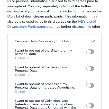
us or personal information disclosed to third parties prior to
Kā arī praktiski padomi kā izvēlēties, filēt un atkausēt zivis.
your opt-out. You may separately opt-out of the further
disclosure of your personal information by third parties on the
IAB’s list of downstream participants. This information may
also be disclosed by us to third parties on the
IAB’s List of
Downstream Participants
that may further disclose it to other
Seko mums
third parties.
Nepalaid garām akcijas un jaunumus
Personal Data Processing Opt Outs
I want to opt-out of the Sharing of my
personal data.
Opted In
I want to opt-out of the Sale of my
Abonēšanas nodaļa
Personal Data.
Opted In
Darba laiks (valsts darba d.)
9:00 - 17:00
I want to opt-out of processing my
Personal Data for Targeted Advertising.
Tālrunis
Opted In
+371 67 006 114
I want to opt-out of Collection, Use,
Abonementu noformēšana
Retention, Sale, and/or Sharing of my
manizurnali@santa.lv
Personal Data that Is Unrelated with the