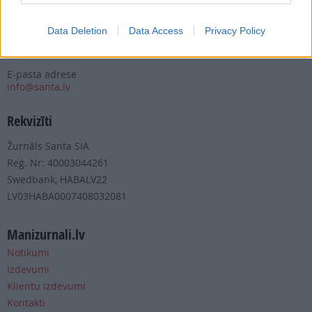
Tālrunis
+371 67 006 100
Data Deletion
Data Access
Privacy Policy
Fakss
+371 67 006 111
E-pasta adrese
info@santa.lv
Rekvizīti
Žurnāls Santa SIA
Reģ. Nr: 40003044261
Swedbank, HABALV22
LV03HABA0007408032081
Manizurnali.lv
Notikumi
Izdevumi
Klientu izdevumi
Kontakti