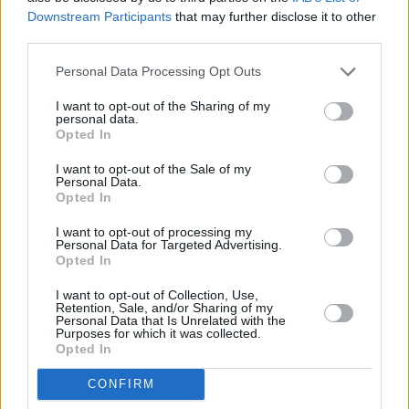
Downstream Participants
that may further disclose it to other
third parties.
Personal Data Processing Opt Outs
Abonēšanas nodaļa
I want to opt-out of the Sharing of my
personal data.
Darba laiks (valsts darba d.)
Opted In
9:00 - 17:00
I want to opt-out of the Sale of my
Tālrunis
Personal Data.
+371 67 006 114
Opted In
Abonementu noformēšana
I want to opt-out of processing my
manizurnali@santa.lv
Personal Data for Targeted Advertising.
Opted In
Piegādes kvalitāte un
abonementu pāradresēšana
I want to opt-out of Collection, Use,
abone@santa.lv
Retention, Sale, and/or Sharing of my
Personal Data that Is Unrelated with the
Purposes for which it was collected.
Izdevniecība ŽURNĀLS SANTA
Opted In
Darba laiks (valsts darba d.)
CONFIRM
9:00 - 17:00