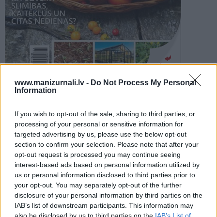
PROJEKTI
SEARCH
Šķirstīt
www.manizurnali.lv -
Do Not Process My Personal
Information
REDAKCIJA
REKLĀMA IZDEVUMĀ
If you wish to opt-out of the sale, sharing to third parties, or
TOMĀTU SILTUMNĪCAS 2025
processing of your personal or sensitive information for
targeted advertising by us, please use the below opt-out
section to confirm your selection. Please note that after your
opt-out request is processed you may continue seeing
interest-based ads based on personal information utilized by
us or personal information disclosed to third parties prior to
your opt-out. You may separately opt-out of the further
Seko mums
disclosure of your personal information by third parties on the
IAB’s list of downstream participants. This information may
Nepalaid garām akcijas un jaunumus
also be disclosed by us to third parties on the
IAB’s List of