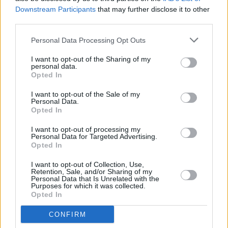
Downstream Participants
that may further disclose it to other
third parties.
Personal Data Processing Opt Outs
Abonēšanas nodaļa
I want to opt-out of the Sharing of my
personal data.
Darba laiks (valsts darba d.)
Opted In
9:00 - 17:00
I want to opt-out of the Sale of my
Tālrunis
Personal Data.
+371 67 006 114
Opted In
Abonementu noformēšana
I want to opt-out of processing my
manizurnali@santa.lv
Personal Data for Targeted Advertising.
Opted In
Piegādes kvalitāte un
abonementu pāradresēšana
I want to opt-out of Collection, Use,
abone@santa.lv
Retention, Sale, and/or Sharing of my
Personal Data that Is Unrelated with the
Purposes for which it was collected.
Izdevniecība ŽURNĀLS SANTA
Opted In
Darba laiks (valsts darba d.)
CONFIRM
9:00 - 17:00