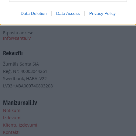
Tālrunis
+371 67 006 100
Data Deletion
Data Access
Privacy Policy
Fakss
+371 67 006 111
E-pasta adrese
info@santa.lv
Rekvizīti
Žurnāls Santa SIA
Reģ. Nr: 40003044261
Swedbank, HABALV22
LV03HABA0007408032081
Manizurnali.lv
Notikumi
Izdevumi
Klientu izdevumi
Kontakti