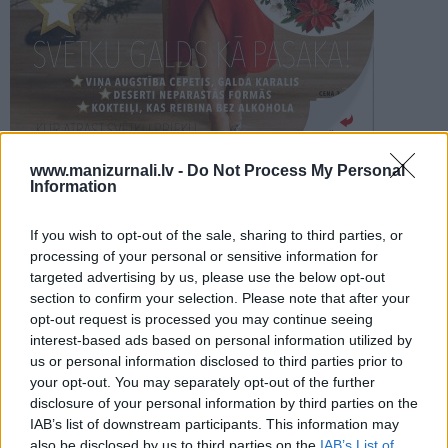
PROJEKTI
SEARCH
Šķirstīt
www.manizurnali.lv -
Do Not Process My Personal
Information
REDAKCIJA
REKLĀMA IZDEVUMĀ
If you wish to opt-out of the sale, sharing to third parties, or
SVINAM SVĒTKUS 2023
processing of your personal or sensitive information for
targeted advertising by us, please use the below opt-out
section to confirm your selection. Please note that after your
opt-out request is processed you may continue seeing
interest-based ads based on personal information utilized by
us or personal information disclosed to third parties prior to
your opt-out. You may separately opt-out of the further
Seko mums
disclosure of your personal information by third parties on the
IAB’s list of downstream participants. This information may
Nepalaid garām akcijas un jaunumus
also be disclosed by us to third parties on the
IAB’s List of