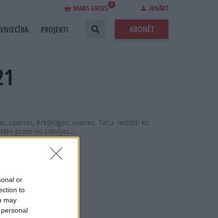
0
MANS GROZS
IENĀKT
ABONĒT
EVNIECĪBA
PROJEKTI
21
as, upenes, ērkšķogas, avenes. Taču iestādi ko
 tālu prom no Latvijas…
sonal or
ection to
ou may
 personal