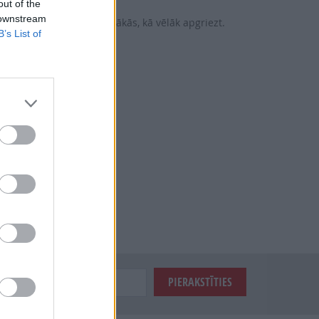
out of the
 downstream
vairo, kuras šķirnes ražīgākās, kā vēlāk apgriezt.
B’s List of