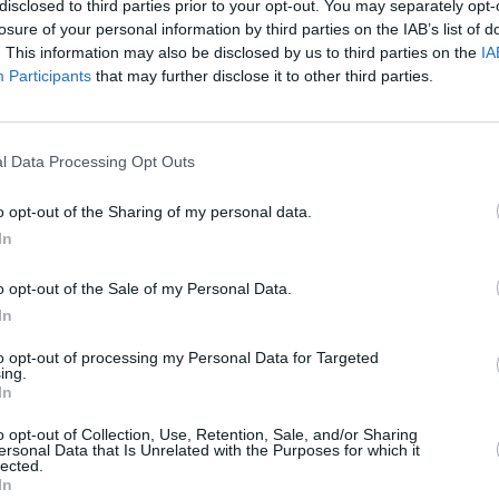
Citrusi un vīģes.
disclosed to third parties prior to your opt-out. You may separately opt-
losure of your personal information by third parties on the IAB’s list of
Uzzini: kādā vietā un augsnē stādīt, ar kā barot, kā pa
. This information may also be disclosed by us to third parties on the
IA
Participants
that may further disclose it to other third parties.
l Data Processing Opt Outs
īt
o opt-out of the Sharing of my personal data.
In
o opt-out of the Sale of my Personal Data.
In
to opt-out of processing my Personal Data for Targeted
ing.
In
o opt-out of Collection, Use, Retention, Sale, and/or Sharing
Nepalaid garām akcijas un jaunumus
ersonal Data that Is Unrelated with the Purposes for which it
lected.
In