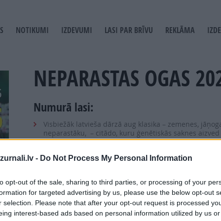
S
NOTIKUMI
IZDEVUMI
LASI PAR BRĪVU
REKLĀMA
IZD
T
GATION
NEPARASTAS OGAS 20
Numurā lasi:
Visbiežāk latvieša dārzā aug klasika – zemenes, jāņog
neparastāku, – citādo, kuru ģenētiskās saknes aizved
Godži, citronliānas un kizili.
urnali.lv -
Do Not Process My Personal Information
Irbenes, plūškoki, pīlādži.
Kazenes, korintes, zelta jāņogas.
to opt-out of the sale, sharing to third parties, or processing of your per
Sausserži un smiltsērkšķi.
formation for targeted advertising by us, please use the below opt-out s
r selection. Please note that after your opt-out request is processed y
Ēdamies kastaņi un valrieksti.
eing interest-based ads based on personal information utilized by us or