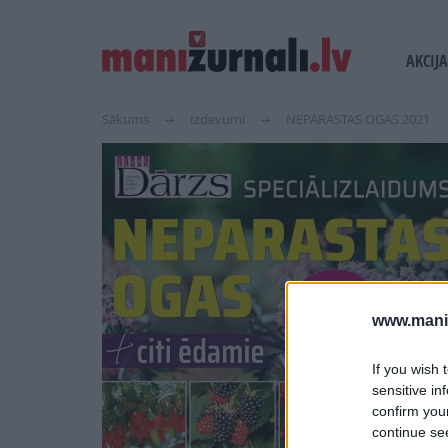
USER
MAIN
AKCIJA
ACCOUN
NAVI
MENU
Sākums
Izdevumi
NEPARASTAS OGAS 2021
www.maniz
If you wish 
sensitive in
confirm you
continue se