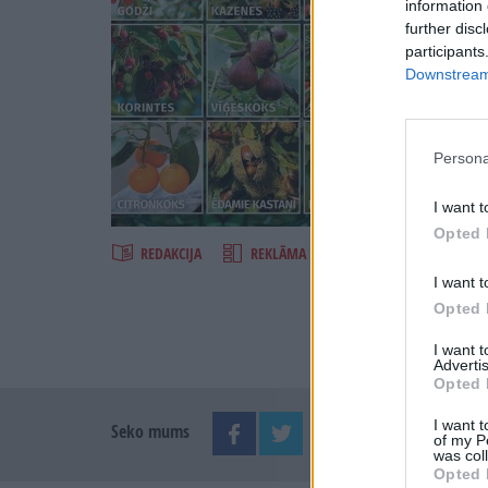
information 
further disc
participants
Downstream 
Persona
Šķirst
I want t
Opted 
REDAKCIJA
REKLĀMA IZDEVUMĀ
I want t
Opted 
I want 
Advertis
Opted 
I want t
Seko mums
of my P
was col
Opted 