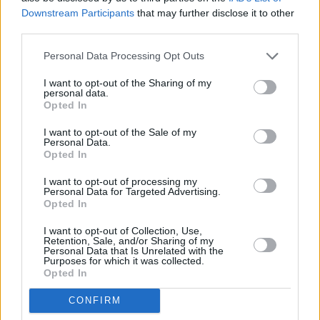
Downstream Participants
that may further disclose it to other
third parties.
Personal Data Processing Opt Outs
Abonēšanas nodaļa
I want to opt-out of the Sharing of my
personal data.
Darba laiks (valsts darba d.)
Opted In
9:00 - 17:00
I want to opt-out of the Sale of my
Tālrunis
Personal Data.
+371 67 006 114
Opted In
Abonementu noformēšana
I want to opt-out of processing my
manizurnali@santa.lv
Personal Data for Targeted Advertising.
Opted In
Piegādes kvalitāte un
abonementu pāradresēšana
I want to opt-out of Collection, Use,
abone@santa.lv
Retention, Sale, and/or Sharing of my
Personal Data that Is Unrelated with the
Purposes for which it was collected.
Izdevniecība ŽURNĀLS SANTA
Opted In
Darba laiks (valsts darba d.)
CONFIRM
9:00 - 17:00