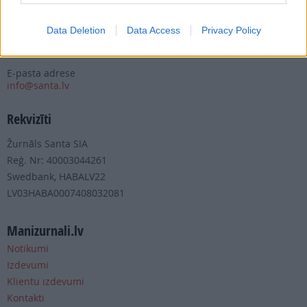
Tālrunis
+371 67 006 100
Data Deletion
Data Access
Privacy Policy
Fakss
+371 67 006 111
E-pasta adrese
info@santa.lv
Rekvizīti
Žurnāls Santa SIA
Reģ. Nr: 40003044261
Swedbank, HABALV22
LV03HABA0007408032081
Manizurnali.lv
Notikumi
Izdevumi
Klientu izdevumi
Kontakti