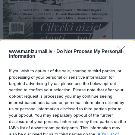
PROJEKTI
SEARCH
Šķirstīt
www.manizurnali.lv -
Do Not Process My Personal
Information
REDAKCIJA
REKLĀMA IZDEVUMĀ
If you wish to opt-out of the sale, sharing to third parties, or
LEĢENDAS 04/2025
processing of your personal or sensitive information for
targeted advertising by us, please use the below opt-out
section to confirm your selection. Please note that after your
opt-out request is processed you may continue seeing
interest-based ads based on personal information utilized by
us or personal information disclosed to third parties prior to
your opt-out. You may separately opt-out of the further
Seko mums
disclosure of your personal information by third parties on the
IAB’s list of downstream participants. This information may
Nepalaid garām akcijas un jaunumus
also be disclosed by us to third parties on the
IAB’s List of