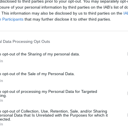
disclosed to third parties prior to your opt-out. You may separately opt-
losure of your personal information by third parties on the IAB’s list of
. This information may also be disclosed by us to third parties on the
IA
Participants
that may further disclose it to other third parties.
l Data Processing Opt Outs
īt
o opt-out of the Sharing of my personal data.
In
o opt-out of the Sale of my Personal Data.
In
to opt-out of processing my Personal Data for Targeted
ing.
In
o opt-out of Collection, Use, Retention, Sale, and/or Sharing
Nepalaid garām akcijas un jaunumus
ersonal Data that Is Unrelated with the Purposes for which it
lected.
In