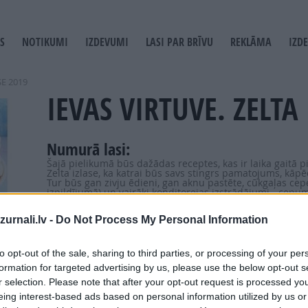
S
NOTIKUMI
IZDEVUMI
LASI PAR BRĪVU
REKLĀMA
IZD
T
GATION
SE 2019
IEVAS VIRTUVE. ZELTA 
Numurā lasi:
Šajā pielikumā būs dažādas receptes, kas ir laika gaitā p
Zelta izlase, ka katrai būs savs stingrs pamatojums, kāpēc 
Tur būs gan zivju ēdieni, gan aknu pastēte, cūkgaļas cep
izpildījumā) un vairāki konditorejas izstrādājumi - cepum
urnali.lv -
Do Not Process My Personal Information
to opt-out of the sale, sharing to third parties, or processing of your per
formation for targeted advertising by us, please use the below opt-out s
r selection. Please note that after your opt-out request is processed y
eing interest-based ads based on personal information utilized by us or