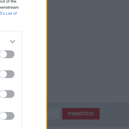
out of the
 downstream
B’s List of