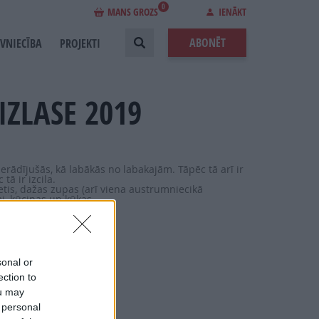
0
MANS GROZS
IENĀKT
ABONĒT
EVNIECĪBA
PROJEKTI
IZLASE 2019
ierādījušās, kā labākās no labakajām. Tāpēc tā arī ir
tā ir izcila.
etis, dažas zupas (arī viena austrumniecikā
i, kūciņas un kūkas.
sonal or
ection to
ou may
 personal