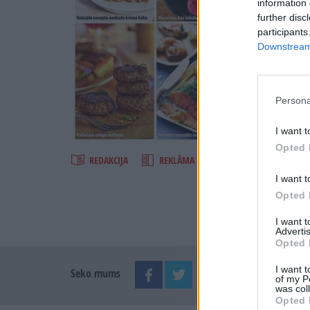
information 
further disc
participants
Downstream 
Persona
Šķirst
I want t
Opted 
REDAKCIJA
REKLĀMA IZDEVUMĀ
I want t
Opted 
I want 
Advertis
Opted 
I want t
Seko mums
of my P
was col
Opted 