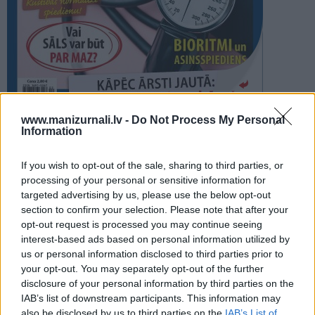
PROJEKTI
SEARCH
Šķirstīt
www.manizurnali.lv -
Do Not Process My Personal
Information
REDAKCIJA
REKLĀMA IZDEVUMĀ
If you wish to opt-out of the sale, sharing to third parties, or
ASINSSPIEDIENS 2026
processing of your personal or sensitive information for
targeted advertising by us, please use the below opt-out
section to confirm your selection. Please note that after your
opt-out request is processed you may continue seeing
interest-based ads based on personal information utilized by
us or personal information disclosed to third parties prior to
your opt-out. You may separately opt-out of the further
Seko mums
disclosure of your personal information by third parties on the
IAB’s list of downstream participants. This information may
Nepalaid garām akcijas un jaunumus
also be disclosed by us to third parties on the
IAB’s List of