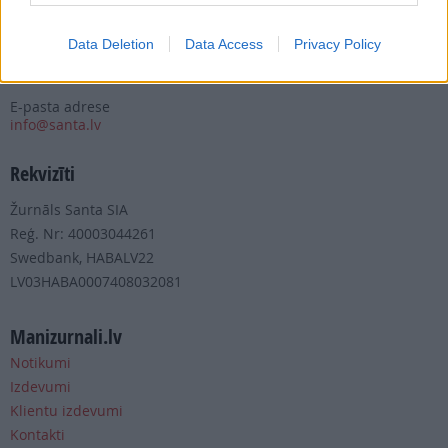
Tālrunis
+371 67 006 100
Data Deletion
Data Access
Privacy Policy
Fakss
+371 67 006 111
E-pasta adrese
info@santa.lv
Rekvizīti
Žurnāls Santa SIA
Reģ. Nr: 40003044261
Swedbank, HABALV22
LV03HABA0007408032081
Manizurnali.lv
Notikumi
Izdevumi
Klientu izdevumi
Kontakti