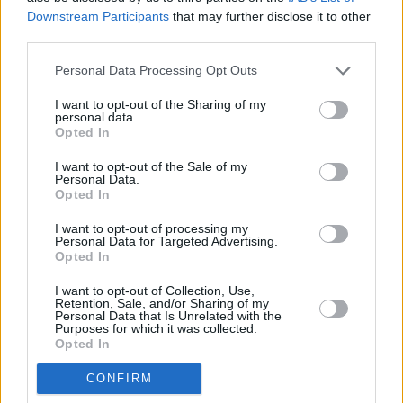
Downstream Participants
that may further disclose it to other
third parties.
Personal Data Processing Opt Outs
Abonēšanas nodaļa
I want to opt-out of the Sharing of my
personal data.
Darba laiks (valsts darba d.)
Opted In
9:00 - 17:00
I want to opt-out of the Sale of my
Tālrunis
Personal Data.
+371 67 006 114
Opted In
Abonementu noformēšana
I want to opt-out of processing my
manizurnali@santa.lv
Personal Data for Targeted Advertising.
Opted In
Piegādes kvalitāte un
abonementu pāradresēšana
I want to opt-out of Collection, Use,
abone@santa.lv
Retention, Sale, and/or Sharing of my
Personal Data that Is Unrelated with the
Purposes for which it was collected.
Izdevniecība ŽURNĀLS SANTA
Opted In
Darba laiks (valsts darba d.)
CONFIRM
9:00 - 17:00