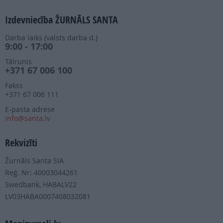
Izdevniecība ŽURNĀLS SANTA
Darba laiks (valsts darba d.)
9:00 - 17:00
Tālrunis
+371 67 006 100
Fakss
+371 67 006 111
E-pasta adrese
info@santa.lv
Rekvizīti
Žurnāls Santa SIA
Reģ. Nr: 40003044261
Swedbank, HABALV22
LV03HABA0007408032081