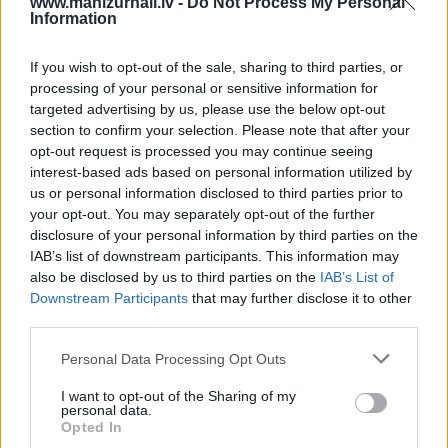
www.manizurnali.lv -
Do Not Process My Personal
Information
3 izdevumi / 4.53 Eur par izdevumu *
*Visas cenas portālā ManiZurnali.lv norādītas € ar PVN.
If you wish to opt-out of the sale, sharing to third parties, or
Žurnālu izdevumu skaits var atšķirties, kā to nosaka
processing of your personal or sensitive information for
Lietošanas noteikumi
targeted advertising by us, please use the below opt-out
section to confirm your selection. Please note that after your
opt-out request is processed you may continue seeing
interest-based ads based on personal information utilized by
us or personal information disclosed to third parties prior to
your opt-out. You may separately opt-out of the further
disclosure of your personal information by third parties on the
IAB’s list of downstream participants. This information may
Cenu lapa
2026. gadam
also be disclosed by us to third parties on the
IAB’s List of
Downstream Participants
that may further disclose it to other
third parties.
NOFORMĒT PASŪTĪJUMU
Personal Data Processing Opt Outs
+ PIEVIENOT VĒL VIENU IZDEVUMU
I want to opt-out of the Sharing of my
personal data.
Opted In