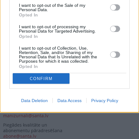
I want to opt-out of the Sale of my
Personal Data.
Opted In
Seko mums
I want to opt-out of processing my
Nepalaid garām akcijas un jaunumus
Personal Data for Targeted Advertising.
Opted In
I want to opt-out of Collection, Use,
Retention, Sale, and/or Sharing of my
Personal Data that Is Unrelated with the
Purposes for which it was collected.
Opted In
Abonēšanas nodaļa
CONFIRM
Darba laiks (valsts darba d.)
9:00 - 17:00
Tālrunis
+371 67 006 114
Data Deletion
Data Access
Privacy Policy
Abonementu noformēšana
manizurnali@santa.lv
Piegādes kvalitāte un
abonementu pāradresēšana
abone@santa.lv