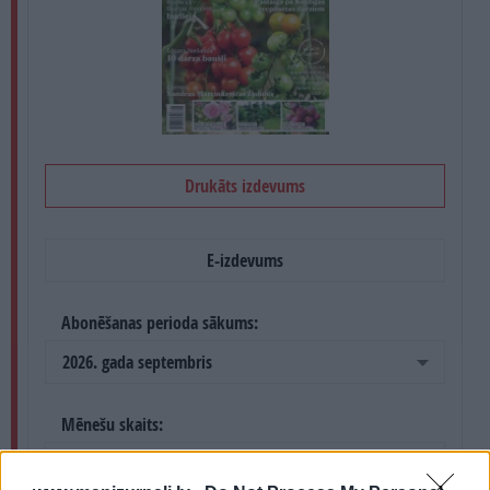
PROJEKTI
SEARCH
Drukāts izdevums
E-izdevums
Abonēšanas perioda sākums:
2026. gada septembris
Mēnešu skaits:
4 mēneši /
13.60 Eur