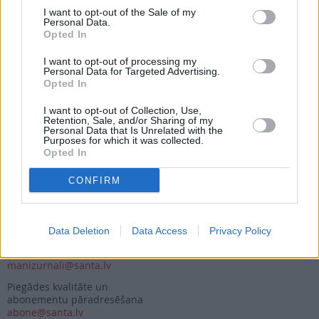
I want to opt-out of the Sale of my
Personal Data.
Opted In
Seko mums
I want to opt-out of processing my
Nepalaid garām akcijas un jaunumus
Personal Data for Targeted Advertising.
Opted In
I want to opt-out of Collection, Use,
Retention, Sale, and/or Sharing of my
Personal Data that Is Unrelated with the
Purposes for which it was collected.
Opted In
Abonēšanas nodaļa
CONFIRM
Darba laiks (valsts darba d.)
9:00 - 17:00
Tālrunis
+371 67 006 114
Data Deletion
Data Access
Privacy Policy
Abonementu noformēšana
manizurnali@santa.lv
Piegādes kvalitāte un
abonementu pāradresēšana
abone@santa.lv