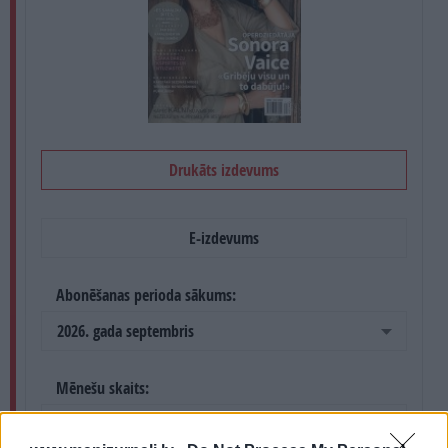
PROJEKTI
SEARCH
Drukāts izdevums
E-izdevums
Abonēšanas perioda sākums:
2026. gada septembris
Mēnešu skaits:
4 mēneši /
36.00 Eur