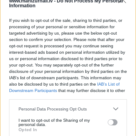
www.manizurnali.lv -
Do Not Process My Personal
Information
17 izdevumi / 2.12 Eur par izdevumu *
*Visas cenas portālā ManiZurnali.lv norādītas € ar PVN.
If you wish to opt-out of the sale, sharing to third parties, or
Žurnālu izdevumu skaits var atšķirties, kā to nosaka
processing of your personal or sensitive information for
Lietošanas noteikumi
targeted advertising by us, please use the below opt-out
section to confirm your selection. Please note that after your
opt-out request is processed you may continue seeing
interest-based ads based on personal information utilized by
us or personal information disclosed to third parties prior to
your opt-out. You may separately opt-out of the further
disclosure of your personal information by third parties on the
IAB’s list of downstream participants. This information may
Cenu lapa
2026. gadam
also be disclosed by us to third parties on the
IAB’s List of
Downstream Participants
that may further disclose it to other
third parties.
NOFORMĒT PASŪTĪJUMU
Personal Data Processing Opt Outs
+ PIEVIENOT VĒL VIENU IZDEVUMU
I want to opt-out of the Sharing of my
personal data.
Opted In