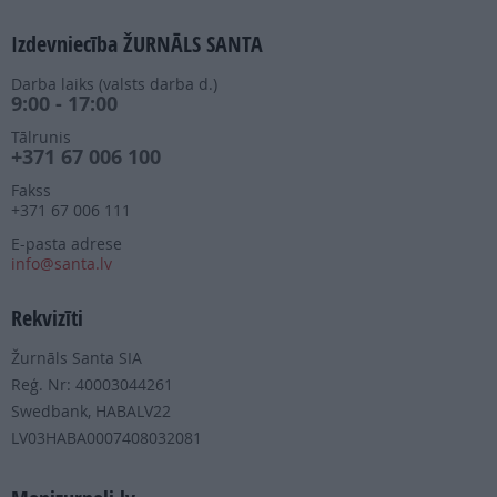
Izdevniecība ŽURNĀLS SANTA
Darba laiks (valsts darba d.)
9:00 - 17:00
Tālrunis
+371 67 006 100
Fakss
+371 67 006 111
E-pasta adrese
info@santa.lv
Rekvizīti
Žurnāls Santa SIA
Reģ. Nr: 40003044261
Swedbank, HABALV22
LV03HABA0007408032081