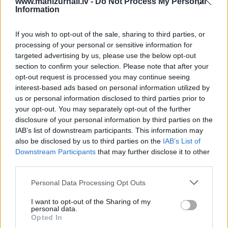
www.manizurnali.lv -
Do Not Process My Personal
Information
8 izdevumi / 2.50 Eur par izdevumu *
*Visas cenas portālā ManiZurnali.lv norādītas € ar PVN.
If you wish to opt-out of the sale, sharing to third parties, or
Žurnālu izdevumu skaits var atšķirties, kā to nosaka
processing of your personal or sensitive information for
Lietošanas noteikumi
targeted advertising by us, please use the below opt-out
section to confirm your selection. Please note that after your
opt-out request is processed you may continue seeing
interest-based ads based on personal information utilized by
us or personal information disclosed to third parties prior to
your opt-out. You may separately opt-out of the further
disclosure of your personal information by third parties on the
IAB’s list of downstream participants. This information may
Cenu lapa
2026. gadam
also be disclosed by us to third parties on the
IAB’s List of
Downstream Participants
that may further disclose it to other
third parties.
NOFORMĒT PASŪTĪJUMU
Personal Data Processing Opt Outs
+ PIEVIENOT VĒL VIENU IZDEVUMU
I want to opt-out of the Sharing of my
personal data.
Opted In