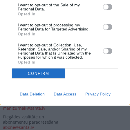
I want to opt-out of the Sale of my
Personal Data.
Opted In
Seko mums
I want to opt-out of processing my
Nepalaid garām akcijas un jaunumus
Personal Data for Targeted Advertising.
Opted In
I want to opt-out of Collection, Use,
Retention, Sale, and/or Sharing of my
Personal Data that Is Unrelated with the
Purposes for which it was collected.
Opted In
Abonēšanas nodaļa
CONFIRM
Darba laiks (valsts darba d.)
9:00 - 17:00
Tālrunis
+371 67 006 114
Data Deletion
Data Access
Privacy Policy
Abonementu noformēšana
manizurnali@santa.lv
Piegādes kvalitāte un
abonementu pāradresēšana
abone@santa.lv