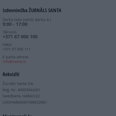
Izdevniecība ŽURNĀLS SANTA
Darba laiks (valsts darba d.)
9:00 - 17:00
Tālrunis
+371 67 006 100
Fakss
+371 67 006 111
E-pasta adrese
info@santa.lv
Rekvizīti
Žurnāls Santa SIA
Reģ. Nr: 40003044261
Swedbank, HABALV22
LV03HABA0007408032081