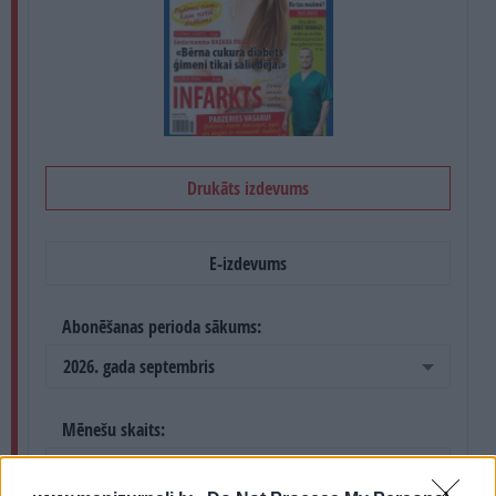
PROJEKTI
SEARCH
Drukāts izdevums
E-izdevums
Abonēšanas perioda sākums:
2026. gada septembris
Mēnešu skaits:
4 mēneši /
20.00 Eur