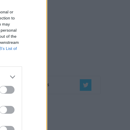
sonal or
ection to
ou may
 personal
out of the
 downstream
B’s List of
Seko mums
ĒT