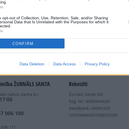
ing.
In
Dalies
o opt-out of Collection, Use, Retention, Sale, and/or Sharing
ersonal Data that Is Unrelated with the Purposes for which it
lected.
In
CONFIRM
Nepalaid garām akcijas un jaunumus
Data Deletion
Data Access
Privacy Policy
iecība ŽURNĀLS SANTA
Rekvizīti
iks (valsts darba d.)
Žurnāls Santa SIA
 17:00
Reģ. Nr: 40003044261
s
Swedbank, HABALV22
67 006 100
LV03HABA0007408032081
 006 111