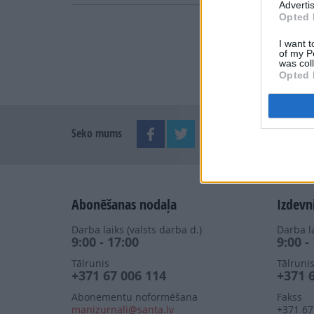
Advertis
Opted 
I want t
of my P
was col
Opted 
Seko mums
Abonēšanas nodaļa
Izdevn
Darba laiks (valsts darba d.)
Darba la
9:00 - 17:00
9:00 -
Tālrunis
Tālruni
+371 67 006 114
+371 
Abonementu noformēšana
Fakss
manizurnali@santa.lv
+371 67