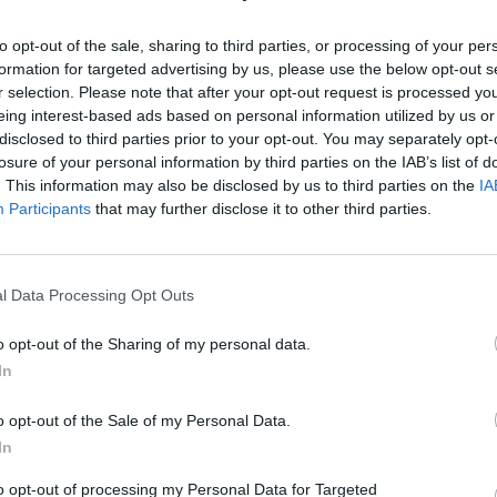
to opt-out of the sale, sharing to third parties, or processing of your per
formation for targeted advertising by us, please use the below opt-out s
r selection. Please note that after your opt-out request is processed y
eing interest-based ads based on personal information utilized by us or
disclosed to third parties prior to your opt-out. You may separately opt-
losure of your personal information by third parties on the IAB’s list of
īt
. This information may also be disclosed by us to third parties on the
IA
Participants
that may further disclose it to other third parties.
l Data Processing Opt Outs
MEKL
o opt-out of the Sharing of my personal data.
In
o opt-out of the Sale of my Personal Data.
In
to opt-out of processing my Personal Data for Targeted