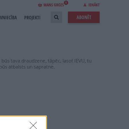
0
MANS GROZS
IENĀKT
ABONĒT
EVNIECĪBA
PROJEKTI
 būs tava draudzene, tāpēc, lasot IEVU, tu
būs atbalsts un sapratne.