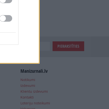
Manizurnali.lv
Notikumi
Izdevumi
Klientu izdevumi
Kontakti
Loteriju noteikumi
Vakances