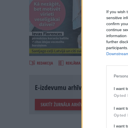
If you wish 
sensitive in
confirm you
continue se
information 
further disc
Šķirst
participants
Downstream 
REDAKCIJA
REKLĀMA IZDEVUMĀ
Persona
E-izdevumu arhīvs
I want t
Opted 
SKATĪT ŽURNĀLA ARHĪVU
I want t
Opted 
I want 